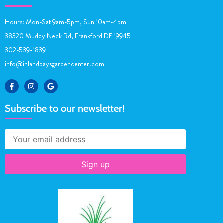
Hours: Mon-Sat 9am-5pm, Sun 10am-4pm
38320 Muddy Neck Rd, Frankford DE 19945
302-539-1839
info@inlandbaysgardencenter.com
Subscribe to our newsletter!