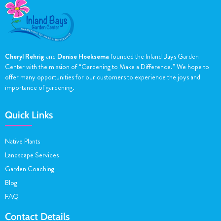
Cheryl Rehrig
and
Denise Hoeksema
founded the Inland Bays Garden
Center with the mission of “Gardening to Make a Difference.” We hope to
offer many opportunities for our customers to experience the joys and
importance of gardening.
Quick Links
Native Plants
Landscape Services
Garden Coaching
Blog
FAQ
Contact Details