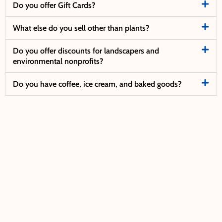
Do you offer Gift Cards?
What else do you sell other than plants?
Do you offer discounts for landscapers and
environmental nonprofits?
Do you have coffee, ice cream, and baked goods?