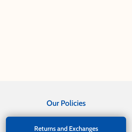
Our Policies
Returns and Exchanges