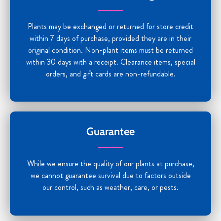
Plants may be exchanged or returned for store credit
within 7 days of purchase, provided they are in their
original condition. Non-plant items must be returned
within 30 days with a receipt. Clearance items, special
orders, and gift cards are non-refundable.
Guarantee
While we ensure the quality of our plants at purchase,
we cannot guarantee survival due to factors outside
our control, such as weather, care, or pests.