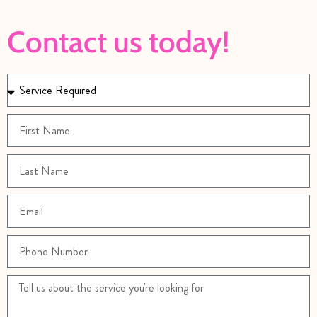
Contact us today!