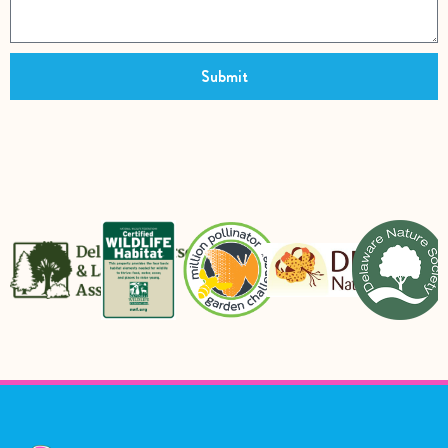
Submit