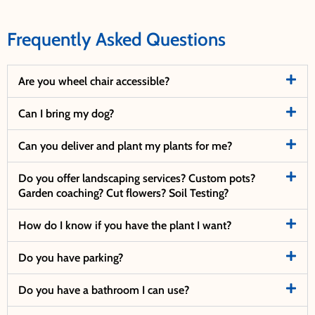
Frequently Asked Questions
Are you wheel chair accessible?
Can I bring my dog?
Can you deliver and plant my plants for me?
Do you offer landscaping services? Custom pots?
Garden coaching? Cut flowers? Soil Testing?
How do I know if you have the plant I want?
Do you have parking?
Do you have a bathroom I can use?