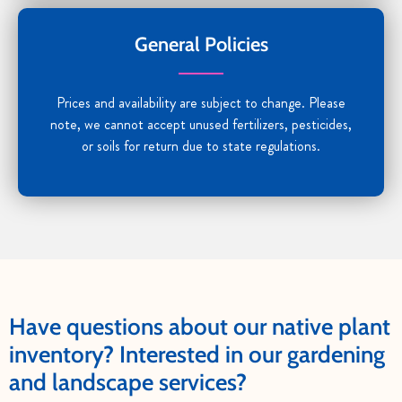
General Policies
Prices and availability are subject to change. Please
note, we cannot accept unused fertilizers, pesticides,
or soils for return due to state regulations.
Have questions about our native plant
inventory? Interested in our gardening
and landscape services?