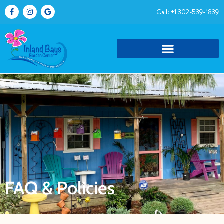
Call: +1 302-539-1839
FAQ & Policies