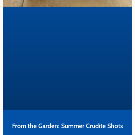
From the Garden: Summer Crudite Shots