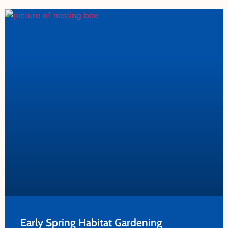
Early Spring Habitat Gardening