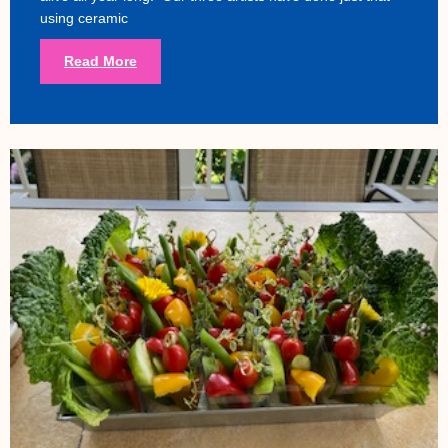
using ceramic
Read More