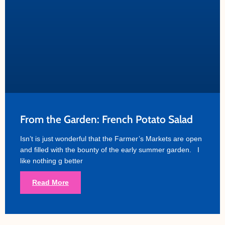
From the Garden: French Potato Salad
Isn’t is just wonderful that the Farmer’s Markets are open
and filled with the bounty of the early summer garden. I
like nothing g better
Read More