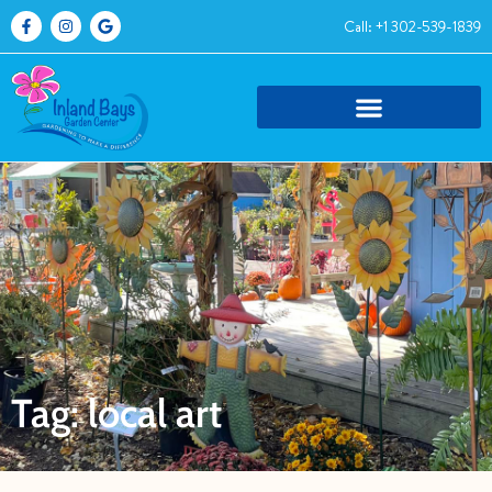
Call: +1 302-539-1839
Tag: local art