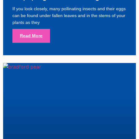
If you look closely, many pollinating insects and their eggs
can be found under fallen leaves and in the stems of your
plants as they
Read More