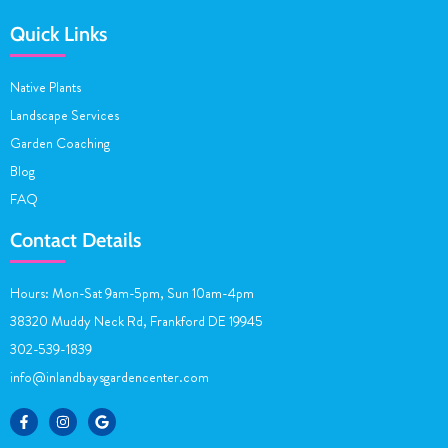
Quick Links
Native Plants
Landscape Services
Garden Coaching
Blog
FAQ
Contact Details
Hours: Mon-Sat 9am-5pm, Sun 10am-4pm
38320 Muddy Neck Rd, Frankford DE 19945
302-539-1839
info@inlandbaysgardencenter.com