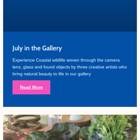
July in the Gallery
Experience Coastal wildlife woven through the camera
lens, glass and found objects by three creative artists who
bring natural beauty to life in our gallery
Read More