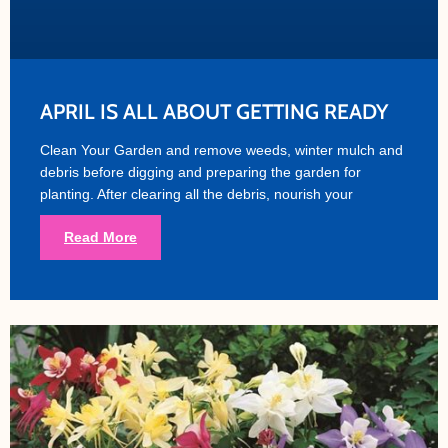
APRIL IS ALL ABOUT GETTING READY
Clean Your Garden and remove weeds, winter mulch and
debris before digging and preparing the garden for
planting. After clearing all the debris, nourish your
Read More