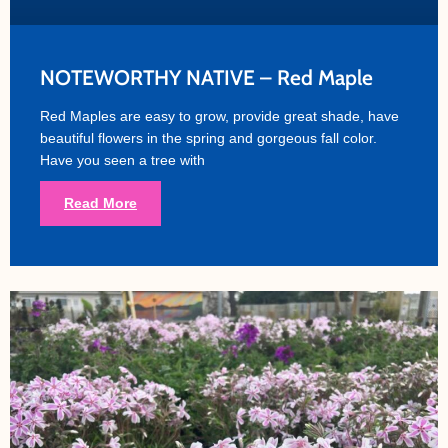
NOTEWORTHY NATIVE – Red Maple
Red Maples are easy to grow, provide great shade, have
beautiful flowers in the spring and gorgeous fall color.
Have you seen a tree with
Read More