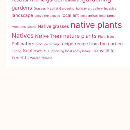
garden art
gardens
Grasses
Habitat Gardening
holiday art gallery
Invasive
landscape
local art
Leave the Leaves
local artists
local farms
native plants
Native grasses
Monarchs
Moths
Natives
nature
plants
Native Trees
Plant Trees
Pollinators
recipe
recipe from the garden
produce pickup
Sunflowers
wildlife
Spring
supporting local ecosystems
Tree
benefits
Winter interest