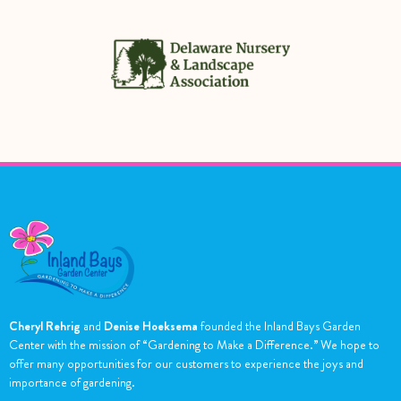
Cheryl Rehrig
and
Denise Hoeksema
founded the Inland Bays Garden
Center with the mission of “Gardening to Make a Difference.” We hope to
offer many opportunities for our customers to experience the joys and
importance of gardening.