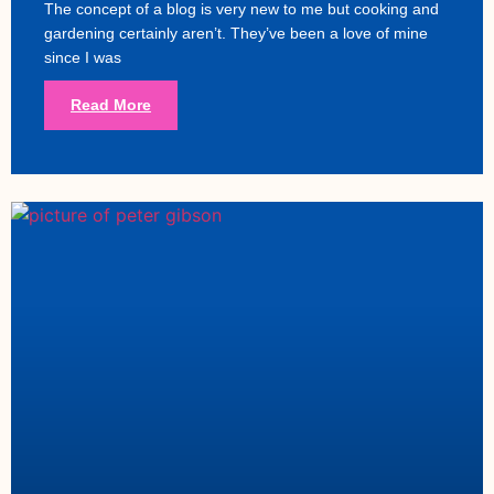
The concept of a blog is very new to me but cooking and
gardening certainly aren’t. They’ve been a love of mine
since I was
Read More