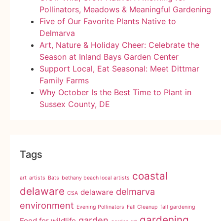
Pollinators, Meadows & Meaningful Gardening
Five of Our Favorite Plants Native to
Delmarva
Art, Nature & Holiday Cheer: Celebrate the
Season at Inland Bays Garden Center
Support Local, Eat Seasonal: Meet Dittmar
Family Farms
Why October Is the Best Time to Plant in
Sussex County, DE
Tags
coastal
art
artists
Bats
bethany beach local artists
delaware
delmarva
delaware
CSA
environment
Evening Pollinators
Fall Cleanup
fall gardening
gardening
garden
Food for wildlife