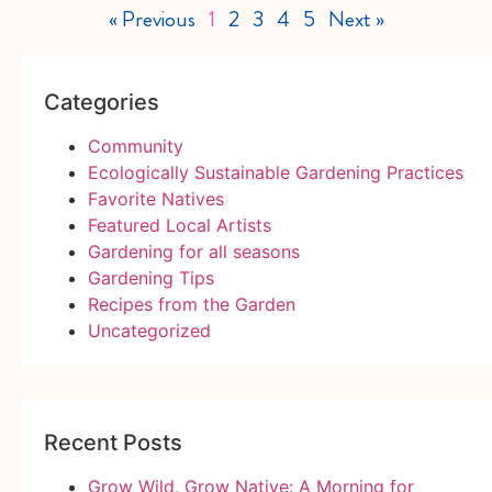
« Previous
1
2
3
4
5
Next »
Categories
Community
Ecologically Sustainable Gardening Practices
Favorite Natives
Featured Local Artists
Gardening for all seasons
Gardening Tips
Recipes from the Garden
Uncategorized
Recent Posts
Grow Wild, Grow Native: A Morning for