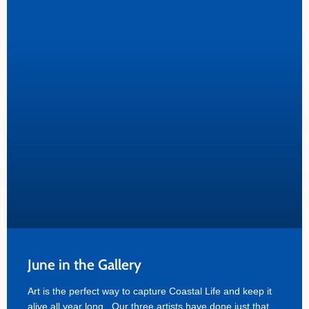
June in the Gallery
Art is the perfect way to capture Coastal Life and keep it
alive all year long. Our three artists have done just that