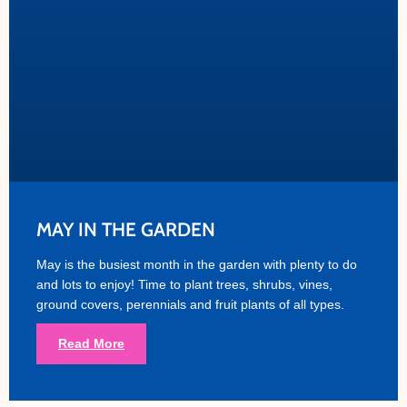
MAY IN THE GARDEN
May is the busiest month in the garden with plenty to do
and lots to enjoy! Time to plant trees, shrubs, vines,
ground covers, perennials and fruit plants of all types.
Read More