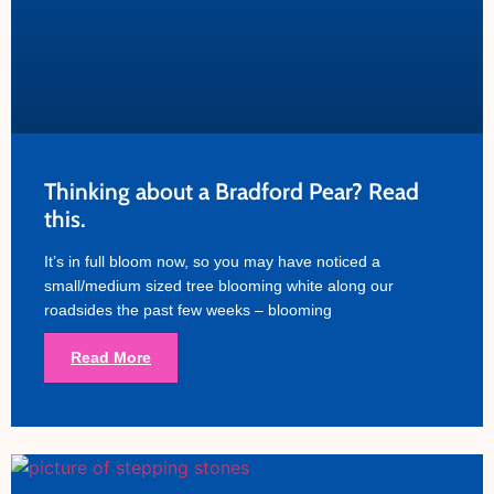
Thinking about a Bradford Pear? Read
this.
It’s in full bloom now, so you may have noticed a
small/medium sized tree blooming white along our
roadsides the past few weeks – blooming
Read More